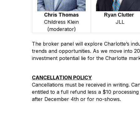
Chris Thomas
Ryan Clutter
JLL
Childress Klein
(moderator)
The broker panel will explore Charlotte’s indus
trends and opportunities. As we move into 20
investment potential lie for the Charlotte mark
CANCELLATION POLICY
Cancellations must be received in writing. C
entitled to a full refund less a $10 processin
after December 4th or for no-shows.