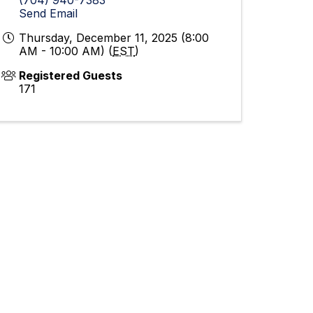
Send Email
Thursday, December 11, 2025 (8:00
AM - 10:00 AM) (
EST
)
Registered Guests
171