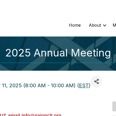
Home
About
M
2025 Annual Meeting
11, 2025 (8:00 AM - 10:00 AM) (
EST
)
UT, email
info@naiopclt.org