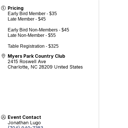
Pricing
Early Bird Member - $35
Late Member - $45
Early Bird Non-Members - $45
Late Non-Member - $55
Table Registration - $325
Myers Park Country Club
2415 Roswell Ave
Charlotte
,
NC
28209
United States
Event Contact
Jonathan Lugo
(704) 940-7383