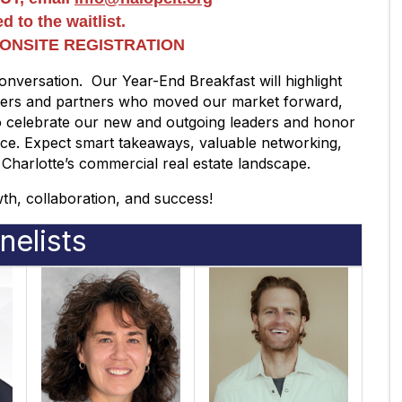
d to the waitlist.
O ONSITE REGISTRATION
onversation. Our Year-End Breakfast will highlight
aders and partners who moved our market forward,
so celebrate our new and outgoing leaders and honor
nce. Expect smart takeaways, valuable networking,
 Charlotte’s commercial real estate landscape.
owth, collaboration, and success!
nelists