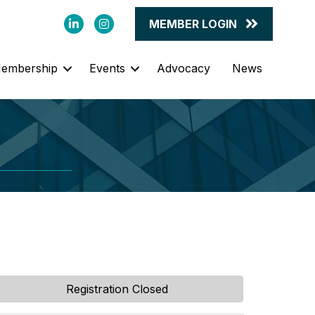
LinkedIn
Instagram
MEMBER LOGIN
embership
Events
Advocacy
News
Registration Closed