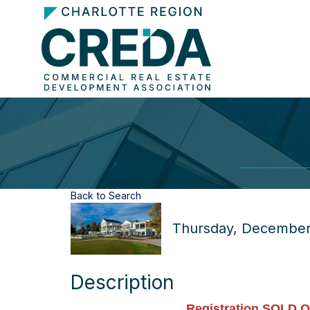
Back to Search
Thursday, December 
Description
Registration SOLD O