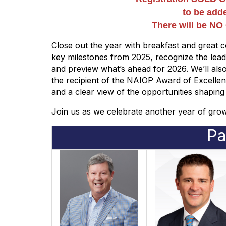
to be adde
There will be N
Close out the year with breakfast and great c
key milestones from 2025, recognize the le
and preview what’s ahead for 2026. We’ll al
the recipient of the NAIOP Award of Excelle
and a clear view of the opportunities shaping
Join us as we celebrate another year of gr
Pa