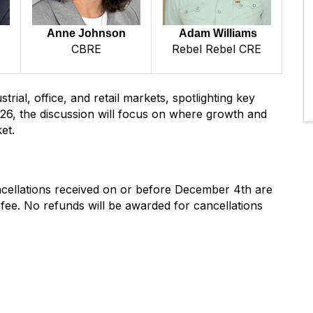
Anne Johnson
Adam Williams
CBRE
Rebel Rebel CRE
trial, office, and retail markets, spotlighting key
26, the discussion will focus on where growth and
et.
ancellations received on or before December 4th are
g fee. No refunds will be awarded for cancellations