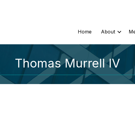
Home
About
Me
Thomas Murrell IV