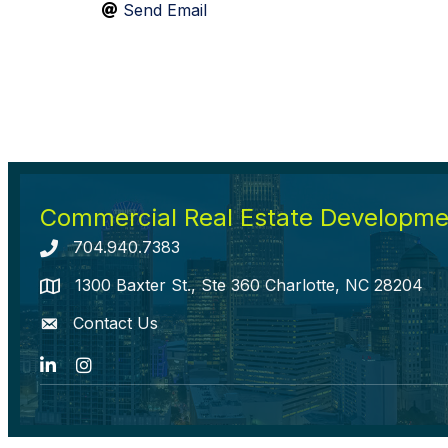
Send Email
Commercial Real Estate Developmen
704.940.7383
Telephone icon
1300 Baxter St., Ste 360 Charlotte, NC 28204
map icon
Contact Us
envelope icon
LinkedIn
Instagram