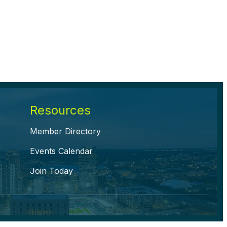
Resources
Member Directory
Events Calendar
Join Today