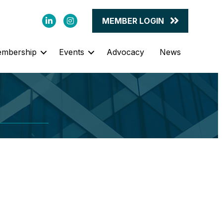
LinkedIn
Instagram
MEMBER LOGIN
mbership
Events
Advocacy
News