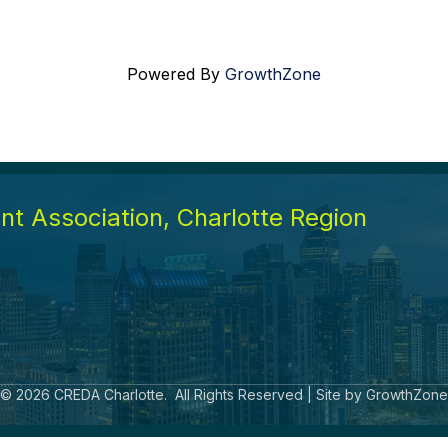
Powered By
GrowthZone
t Association, Charlotte Region
©
2026
CREDA Charlotte.
All Rights Reserved | Site by
GrowthZone