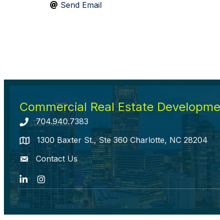
Send Email
Commercial Real Estate Developmen
704.940.7383
Telephone icon
1300 Baxter St., Ste 360 Charlotte, NC 28204
map icon
Contact Us
envelope icon
LinkedIn
Instagram