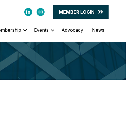
LinkedIn
Instagram
MEMBER LOGIN
mbership
Events
Advocacy
News