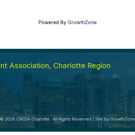
Powered By
GrowthZone
t Association, Charlotte Region
©
2026
CREDA Charlotte.
All Rights Reserved | Site by
GrowthZone