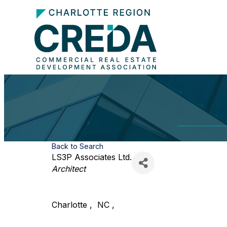
Back to Search
LS3P Associates Ltd.
Categories
Architect
Charlotte
,
NC
,