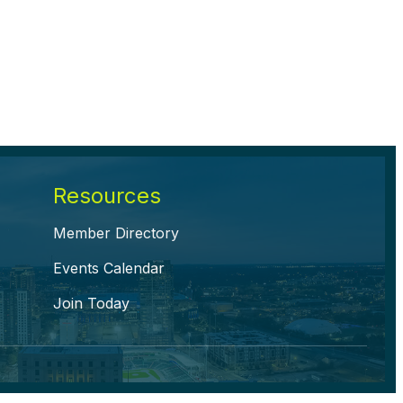
Resources
Member Directory
Events Calendar
Join Today