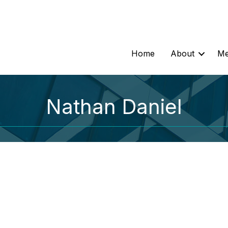
Home
About
Me
Nathan Daniel