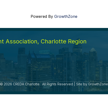
Powered By
GrowthZone
 Association, Charlotte Region
©
2026
CREDA Charlotte.
All Rights Reserved | Site by
GrowthZone