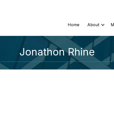
Home
About
M
Jonathon Rhine