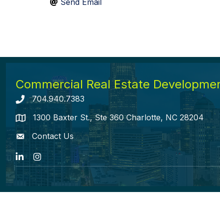
Send Email
Commercial Real Estate Development
704.940.7383
Telephone icon
1300 Baxter St., Ste 360 Charlotte, NC 28204
map icon
Contact Us
envelope icon
LinkedIn
Instagram