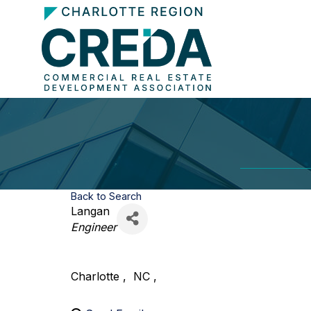
Back to Search
Langan
Categories
Engineer
Charlotte
,
NC
,