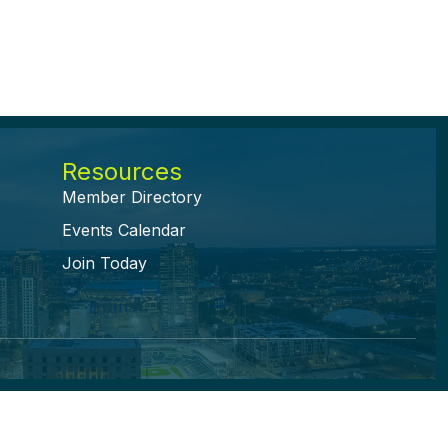
Resources
Member Directory
Events Calendar
Join Today