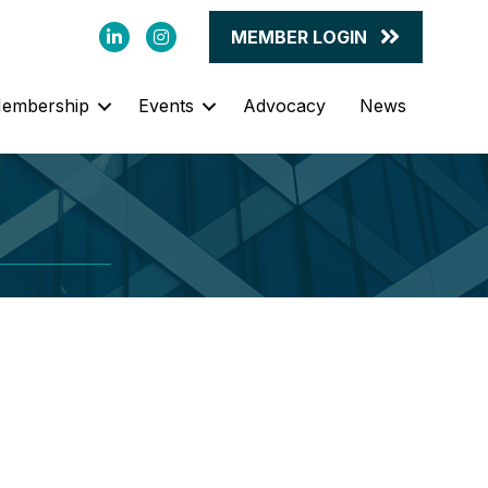
LinkedIn
Instagram
MEMBER LOGIN
embership
Events
Advocacy
News