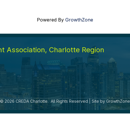
Powered By
GrowthZone
 Association, Charlotte Region
©
2026
CREDA Charlotte.
All Rights Reserved | Site by
GrowthZone