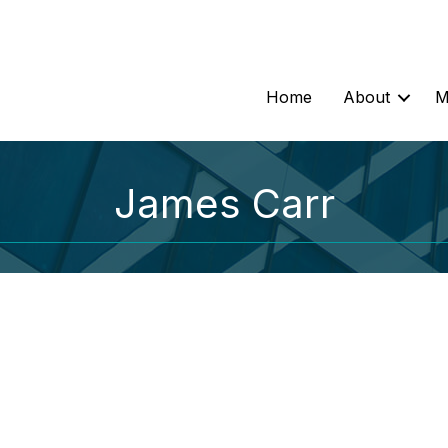
Home
About
M
James Carr