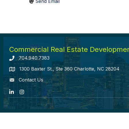
Send Email
Commercial Real Estate Development
704.940.7383
Telephone icon
1300 Baxter St., Ste 360 Charlotte, NC 28204
map icon
Contact Us
envelope icon
LinkedIn
Instagram