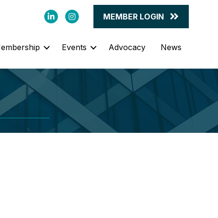
LinkedIn
Instagram
MEMBER LOGIN
embership
Events
Advocacy
News