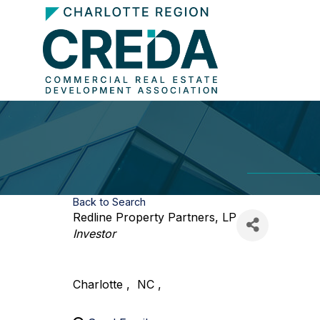
Back to Search
Redline Property Partners, LP
Categories
Investor
Charlotte
,
NC
,