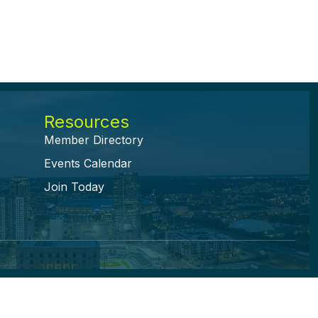
Resources
Member Directory
Events Calendar
Join Today