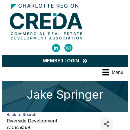
LinkedIn
Instagram
MEMBER LOGIN
Menu
Jake Springer
Back to Search
Riverside Development
Categories
Consultant