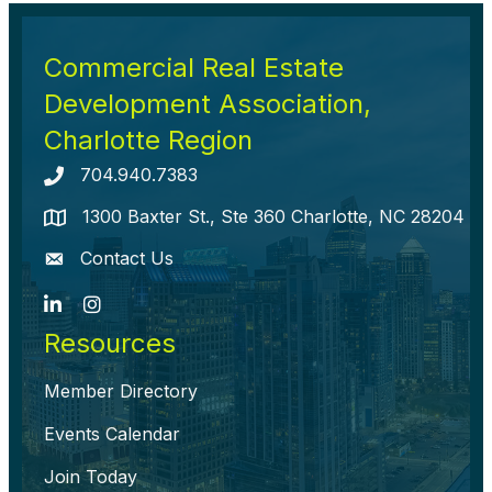
Commercial Real Estate
Development Association,
Charlotte Region
704.940.7383
Telephone icon
1300 Baxter St., Ste 360 Charlotte, NC 28204
map icon
Contact Us
envelope icon
LinkedIn
Instagram
Resources
Member Directory
Events Calendar
Join Today