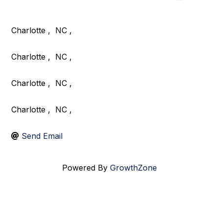
Charlotte
,
NC
,
Charlotte
,
NC
,
Charlotte
,
NC
,
Charlotte
,
NC
,
Send Email
Powered By
GrowthZone