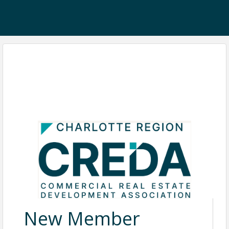
New Member