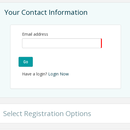
View Event
Your Contact Information
Contact Information
CREDA Charlotte
Name: Jonathan Lugo
Phone: (704) 940-7383
Email address
Email: jonathan@credaclt.org
Go
Have a login?
Login Now
Select Registration Options