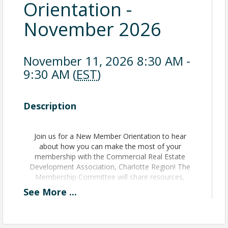
Orientation -
November 2026
November 11, 2026 8:30 AM -
9:30 AM (
EST
)
Description
Join us for a New Member Orientation to hear
about how you can make the most of your
membership with the Commercial Real Estate
Development Association, Charlotte Region! The
Membership Committee will share resources,
answer your questions, and provide some time for
See
More
...
networking.