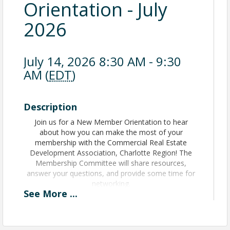
Orientation - July
2026
July 14, 2026 8:30 AM - 9:30
AM (
EDT
)
Description
Join us for a New Member Orientation to hear
about how you can make the most of your
membership with the Commercial Real Estate
Development Association, Charlotte Region! The
Membership Committee will share resources,
answer your questions, and provide some time for
networking.
See
More
...
View Event