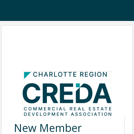
New Member