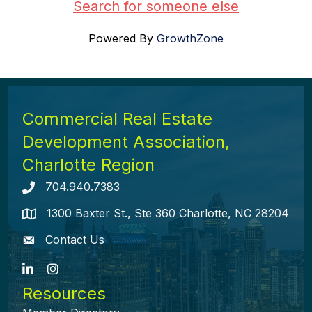
Search for someone else
Powered By
GrowthZone
Commercial Real Estate
Development Association,
Charlotte Region
704.940.7383
Telephone icon
1300 Baxter St., Ste 360 Charlotte, NC 28204
map icon
Contact Us
envelope icon
LinkedIn
Instagram
Resources