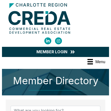
LinkedIn
Instagram
MEMBER LOGIN
Menu
Member Directory