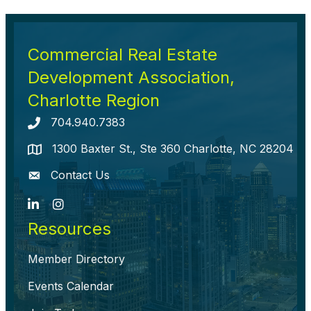
Commercial Real Estate
Development Association,
Charlotte Region
704.940.7383
Telephone icon
1300 Baxter St., Ste 360 Charlotte, NC 28204
map icon
Contact Us
envelope icon
LinkedIn
Instagram
Resources
Member Directory
Events Calendar