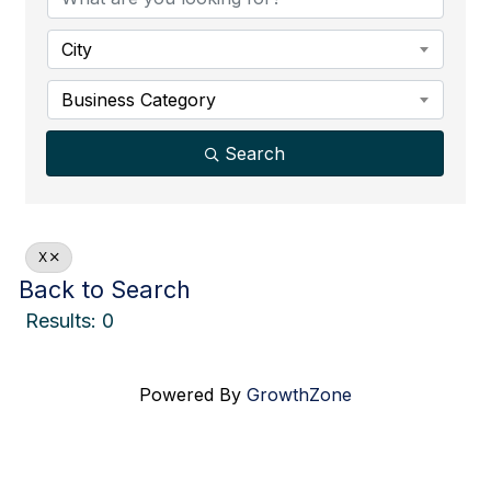
City
Business Category
Search
X
Back to Search
Results: 0
Powered By
GrowthZone