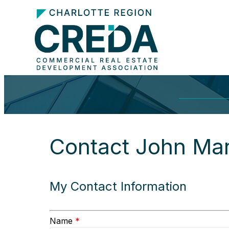
Contact John Mar
My Contact Information
Name
*