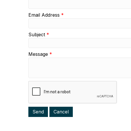
Email Address
*
Subject
*
Message
*