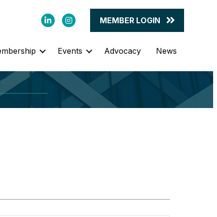
LinkedIn
Instagram
MEMBER LOGIN
mbership
Events
Advocacy
News