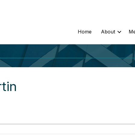
Home
About
Me
tin