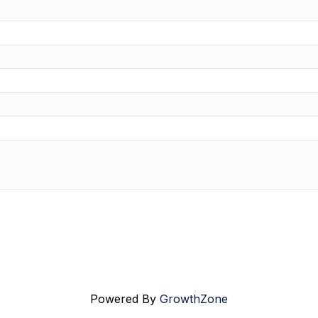
Powered By
GrowthZone